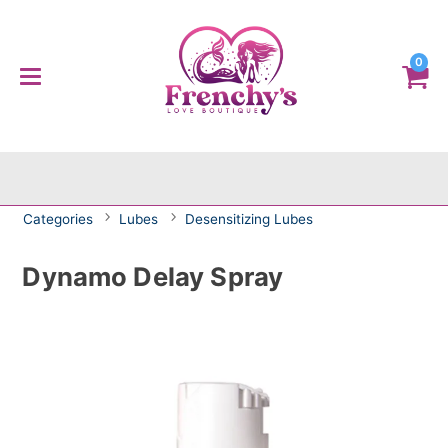
0
Categories
Lubes
Desensitizing Lubes
Dynamo Delay Spray