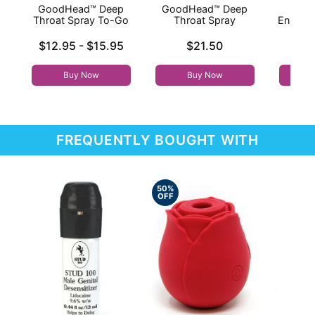
GoodHead™ Deep
GoodHead™ Deep
I
Throat Spray To-Go
Throat Spray
Enhanc
- 
Lowest price is
Price is
$12.95
-
$15.95
$21.50
Price is
Highest price is
Buy Now
Buy Now
FREQUENTLY BOUGHT WITH
50%
OFF