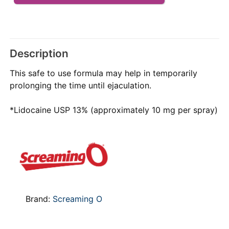
Description
This safe to use formula may help in temporarily
prolonging the time until ejaculation.
*Lidocaine USP 13% (approximately 10 mg per spray)
Brand:
Screaming O