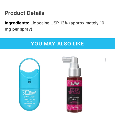
Product Details
Ingredients:
Lidocaine USP 13% (approximately 10
mg per spray)
YOU MAY ALSO LIKE