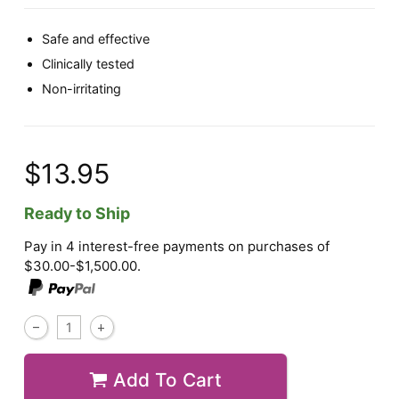
Safe and effective
Clinically tested
Non-irritating
$13.95
Ready to Ship
Pay in 4 interest-free payments on purchases of
$30.00-$1,500.00.
Add To Cart