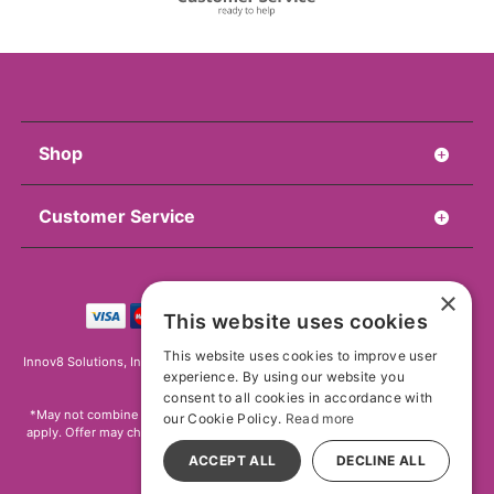
Shop
Customer Service
×
This website uses cookies
This website uses cookies to improve user
Innov8 Solutions, Inc., 187 E. Warm Springs Road, Suite B343, Las Vegas, NV
experience. By using our website you
89119
consent to all cookies in accordance with
*May not combine with other offers and discounts. Some exclusions may
our Cookie Policy.
Read more
apply. Offer may change or end without notice. While supplies last. Online
Only
ACCEPT ALL
DECLINE ALL
All models are over 18.