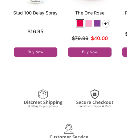
Stud 100 Delay Spray
The One Rose
Prome
1
Price is
$16.95
Lowest p
$25.
Original price was
$79.99
$40.00
Highest 
Sale price is
Buy Now
Buy Now