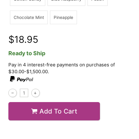
Chocolate Mint
Pineapple
$18.95
Ready to Ship
Pay in 4 interest-free payments on purchases of
$30.00-$1,500.00.
Add To Cart