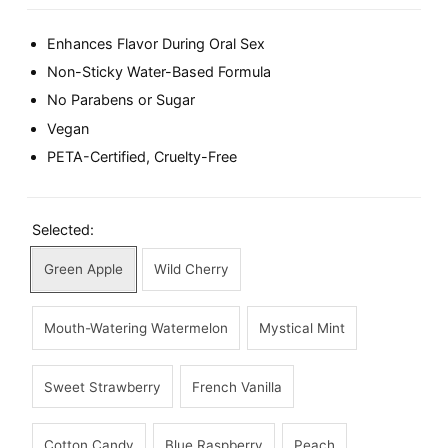
Enhances Flavor During Oral Sex
Non-Sticky Water-Based Formula
No Parabens or Sugar
Vegan
PETA-Certified, Cruelty-Free
Selected:
Green Apple
Wild Cherry
Mouth-Watering Watermelon
Mystical Mint
Sweet Strawberry
French Vanilla
Cotton Candy
Blue Raspberry
Peach