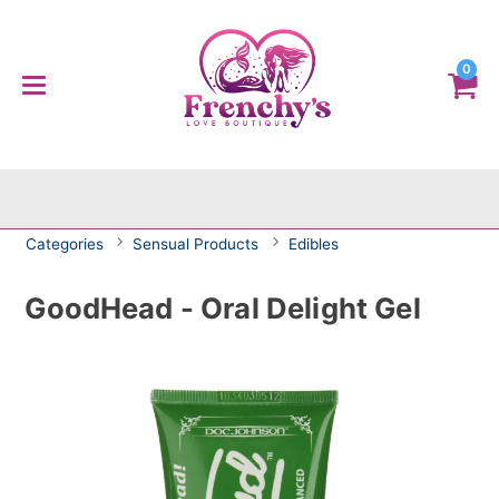
0
Categories
Sensual Products
Edibles
GoodHead - Oral Delight Gel