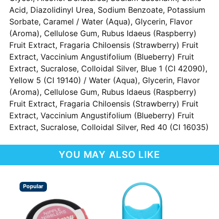
Acid, Diazolidinyl Urea, Sodium Benzoate, Potassium
Sorbate, Caramel / Water (Aqua), Glycerin, Flavor
(Aroma), Cellulose Gum, Rubus Idaeus (Raspberry)
Fruit Extract, Fragaria Chiloensis (Strawberry) Fruit
Extract, Vaccinium Angustifolium (Blueberry) Fruit
Extract, Sucralose, Colloidal Silver, Blue 1 (CI 42090),
Yellow 5 (CI 19140) / Water (Aqua), Glycerin, Flavor
(Aroma), Cellulose Gum, Rubus Idaeus (Raspberry)
Fruit Extract, Fragaria Chiloensis (Strawberry) Fruit
Extract, Vaccinium Angustifolium (Blueberry) Fruit
Extract, Sucralose, Colloidal Silver, Red 40 (CI 16035)
YOU MAY ALSO LIKE
Popular