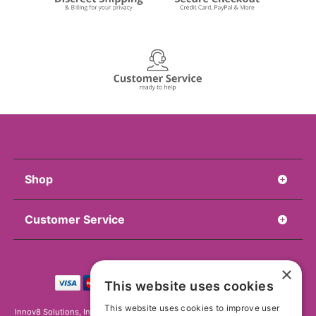
Shop
Customer Service
×
This website uses cookies
This website uses cookies to improve user
Innov8 Solutions, Inc., 187 E. Warm Springs Road, Suite B343, Las Vegas, NV