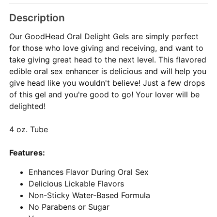
Description
Our GoodHead Oral Delight Gels are simply perfect
for those who love giving and receiving, and want to
take giving great head to the next level. This flavored
edible oral sex enhancer is delicious and will help you
give head like you wouldn't believe! Just a few drops
of this gel and you're good to go! Your lover will be
delighted!
4 oz. Tube
Features:
Enhances Flavor During Oral Sex
Delicious Lickable Flavors
Non-Sticky Water-Based Formula
No Parabens or Sugar