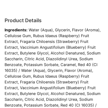
Product Details
Ingredients:
Water (Aqua), Glycerin, Flavor (Aroma),
Cellulose Gum, Rubus Idaeus (Raspberry) Fruit
Extract, Fragaria Chiloensis (Strawberry) Fruit
Extract, Vaccinium Angustifolium (Blueberry) Fruit
Extract, Butylene Glycol, Alcohol Denatured, Sodium
Saccharin, Citric Acid, Diazolidinyl Urea, Sodium
Benzoate, Potassium Sorbate, Caramel, Red 40 (CI
16035) / Water (Aqua), Glycerin, Flavor (Aroma),
Cellulose Gum, Rubus Idaeus (Raspberry) Fruit
Extract, Fragaria Chiloensis (Strawberry) Fruit
Extract, Vaccinium Angustifolium (Blueberry) Fruit
Extract, Butylene Glycol, Alcohol Denatured, Sodium
Saccharin, Citric Acid, Diazolidinyl Urea, Sodium
Benzoate, Potassium Sorbate, Red 40 (CI 16035) /