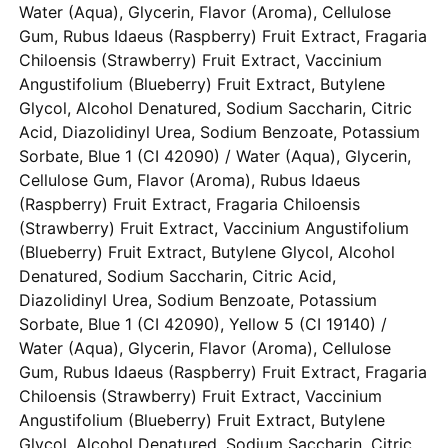
Water (Aqua), Glycerin, Flavor (Aroma), Cellulose
Gum, Rubus Idaeus (Raspberry) Fruit Extract, Fragaria
Chiloensis (Strawberry) Fruit Extract, Vaccinium
Angustifolium (Blueberry) Fruit Extract, Butylene
Glycol, Alcohol Denatured, Sodium Saccharin, Citric
Acid, Diazolidinyl Urea, Sodium Benzoate, Potassium
Sorbate, Blue 1 (CI 42090) / Water (Aqua), Glycerin,
Cellulose Gum, Flavor (Aroma), Rubus Idaeus
(Raspberry) Fruit Extract, Fragaria Chiloensis
(Strawberry) Fruit Extract, Vaccinium Angustifolium
(Blueberry) Fruit Extract, Butylene Glycol, Alcohol
Denatured, Sodium Saccharin, Citric Acid,
Diazolidinyl Urea, Sodium Benzoate, Potassium
Sorbate, Blue 1 (CI 42090), Yellow 5 (CI 19140) /
Water (Aqua), Glycerin, Flavor (Aroma), Cellulose
Gum, Rubus Idaeus (Raspberry) Fruit Extract, Fragaria
Chiloensis (Strawberry) Fruit Extract, Vaccinium
Angustifolium (Blueberry) Fruit Extract, Butylene
Glycol, Alcohol Denatured, Sodium Saccharin, Citric