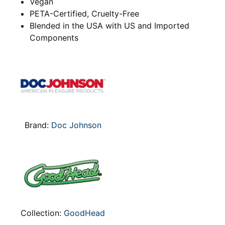
Vegan
PETA-Certified, Cruelty-Free
Blended in the USA with US and Imported
Components
Brand:
Doc Johnson
Collection:
GoodHead