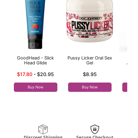
GoodHead - Slick
Pussy Licker Oral Sex
Wic
Head Glide
Gel
Antib
Lowest sale price is
Price is
$17.80
-
$20.95
$8.95
Price is
Highest price is
Buy Now
Buy Now