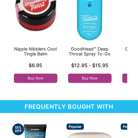
Nipple Nibblers Cool
GoodHead™ Deep
Good
Tingle Balm
Throat Spray To-Go
Thr
Price is
Lowest price is
Price is
$6.95
$12.95
-
$15.95
Highest price is
Buy Now
Buy Now
FREQUENTLY BOUGHT WITH
Popular
Popular
15%
OFF