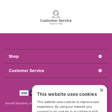
Shop
Customer Service
×
This website uses cookies
This website uses cookies to improve user
Innov8 Solutions, Inc., 187 E. Warm Springs Road, Suite B343, Las Vegas, NV
experience. By using our website you
89119
consent to all cookies in accordance with