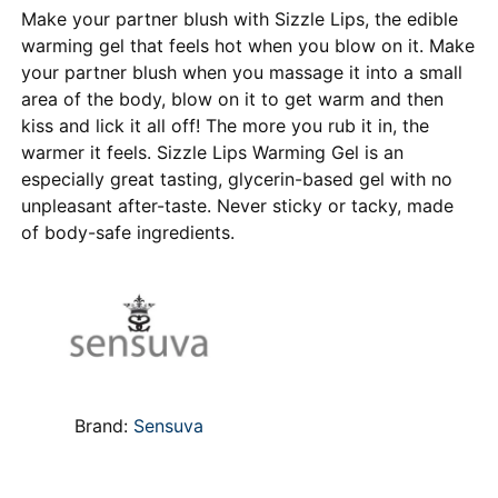
Make your partner blush with Sizzle Lips, the edible
warming gel that feels hot when you blow on it. Make
your partner blush when you massage it into a small
area of the body, blow on it to get warm and then
kiss and lick it all off! The more you rub it in, the
warmer it feels. Sizzle Lips Warming Gel is an
especially great tasting, glycerin-based gel with no
unpleasant after-taste. Never sticky or tacky, made
of body-safe ingredients.
Brand:
Sensuva