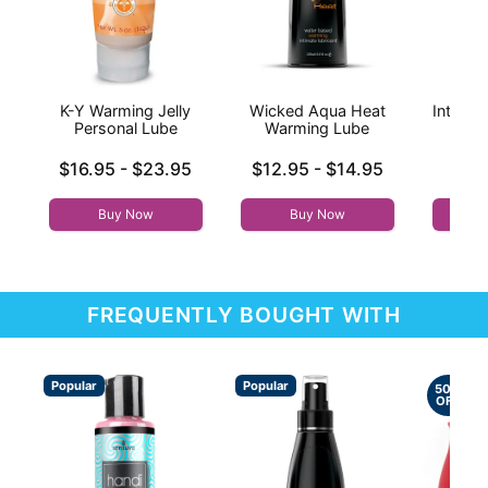
K-Y Warming Jelly
Wicked Aqua Heat
Intensi
Personal Lube
Warming Lube
Lowest price is
Lowest price is
Price is
$16.95
-
$23.95
$12.95
-
$14.95
Highest price is
Highest price is
Buy Now
Buy Now
FREQUENTLY BOUGHT WITH
Popular
Popular
50%
OFF