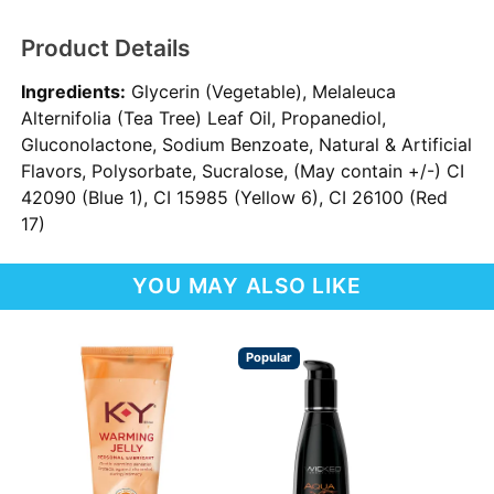
Product Details
Ingredients:
Glycerin (Vegetable), Melaleuca
Alternifolia (Tea Tree) Leaf Oil, Propanediol,
Gluconolactone, Sodium Benzoate, Natural & Artificial
Flavors, Polysorbate, Sucralose, (May contain +/-) CI
42090 (Blue 1), CI 15985 (Yellow 6), CI 26100 (Red
17)
YOU MAY ALSO LIKE
Popular