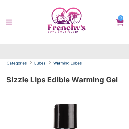
0
Categories
Lubes
Warming Lubes
Sizzle Lips Edible Warming Gel