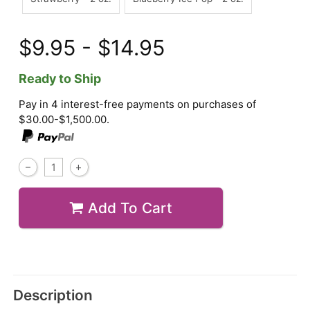
$9.95 - $14.95
Ready to Ship
Pay in 4 interest-free payments on purchases of
$30.00-$1,500.00.
Add To Cart
Description