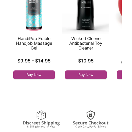
HandiPop Edible
Wicked Cleene
The
Handjob Massage
Antibacterial Toy
Gel
Cleaner
Lowest price is
Price is
$9.95
-
$14.95
$10.95
Original
$79.
Highest price is
Sale pri
Buy Now
Buy Now