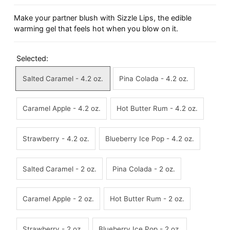
Make your partner blush with Sizzle Lips, the edible
warming gel that feels hot when you blow on it.
Selected:
Salted Caramel - 4.2 oz.
Pina Colada - 4.2 oz.
Caramel Apple - 4.2 oz.
Hot Butter Rum - 4.2 oz.
Strawberry - 4.2 oz.
Blueberry Ice Pop - 4.2 oz.
Salted Caramel - 2 oz.
Pina Colada - 2 oz.
Caramel Apple - 2 oz.
Hot Butter Rum - 2 oz.
Strawberry - 2 oz.
Blueberry Ice Pop - 2 oz.