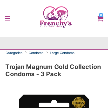
0
Categories
Condoms
Large Condoms
Trojan Magnum Gold Collection
Condoms - 3 Pack