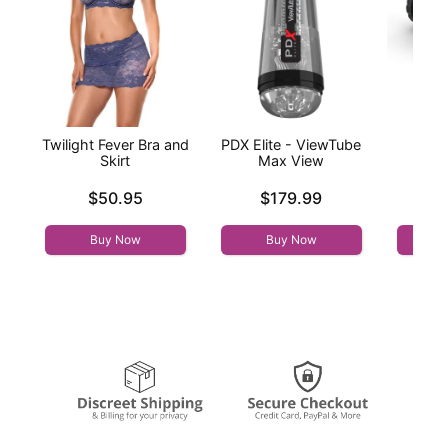
Twilight Fever Bra and
PDX Elite - ViewTube
M fo
Skirt
Max View
Tor
Price is
Price is
Price is
$50.95
$179.99
Buy Now
Buy Now