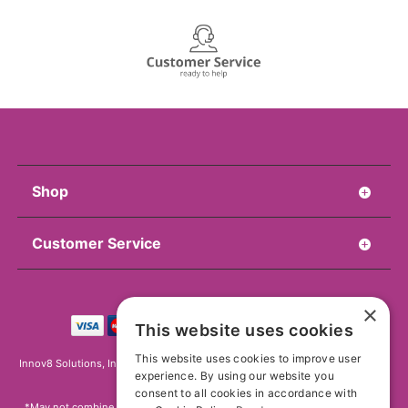
Shop
Customer Service
×
This website uses cookies
This website uses cookies to improve user
Innov8 Solutions, Inc., 187 E. Warm Springs Road, Suite B343, Las Vegas, NV
experience. By using our website you
89119
consent to all cookies in accordance with
*May not combine with other offers and discounts. Some exclusions may