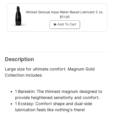
Wicked Sensual Aqua Water-Based Lubricant
2 oz.
$11.95
Add To Cart
Description
Large size for ultimate comfort. Magnum Gold
Collection includes:
1 Bareskin: The thinnest magnum designed to
provide heightened sensitivity and comfort.
1 Ecstasy: Comfort shape and dual-side
lubrication feels like nothing's there!