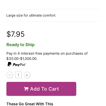
Large size for ultimate comfort.
$7.95
Ready to Ship
Pay in 4 interest-free payments on purchases of
$30.00-$1,500.00.
Add To Cart
These Go Great With This