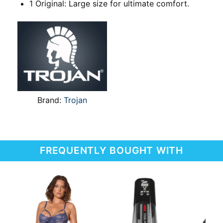
1 Original: Large size for ultimate comfort.
Brand:
Trojan
FREQUENTLY BOUGHT WITH