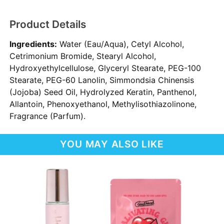
Product Details
Ingredients:
Water (Eau/Aqua), Cetyl Alcohol,
Cetrimonium Bromide, Stearyl Alcohol,
Hydroxyethylcellulose, Glyceryl Stearate, PEG-100
Stearate, PEG-60 Lanolin, Simmondsia Chinensis
(Jojoba) Seed Oil, Hydrolyzed Keratin, Panthenol,
Allantoin, Phenoxyethanol, Methylisothiazolinone,
Fragrance (Parfum).
YOU MAY ALSO LIKE