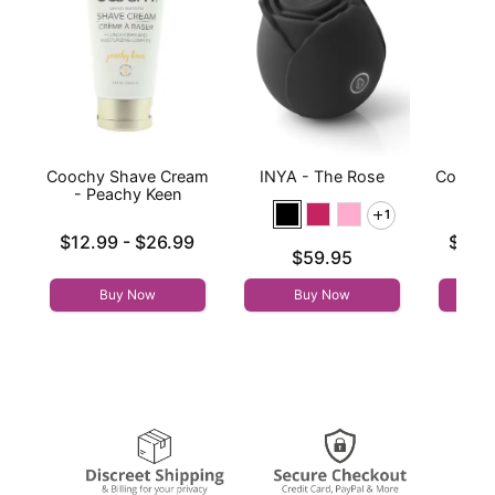
Coochy Shave Cream
INYA - The Rose
Coochy
- Peachy Keen
- 
1
Lowest price is
Lowest p
$12.99
-
$26.99
$12.
Price is
$59.95
Highest price is
Highest 
Buy Now
Buy Now