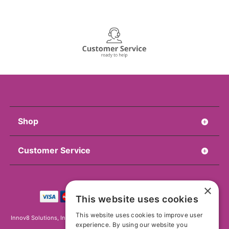
Shop
Customer Service
×
This website uses cookies
This website uses cookies to improve user
Innov8 Solutions, Inc., 187 E. Warm Springs Road, Suite B343, Las Vegas, NV
experience. By using our website you
89119