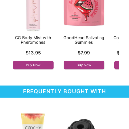
CG Body Mist with
GoodHead Salivating
Coochy
Pheromones
Gummies
- Isl
Price is
Price is
Lowest p
$13.95
$7.99
$12.
Highest 
Buy Now
Buy Now
FREQUENTLY BOUGHT WITH