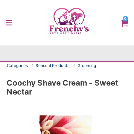
0
Categories
Sensual Products
Grooming
Coochy Shave Cream - Sweet
Nectar