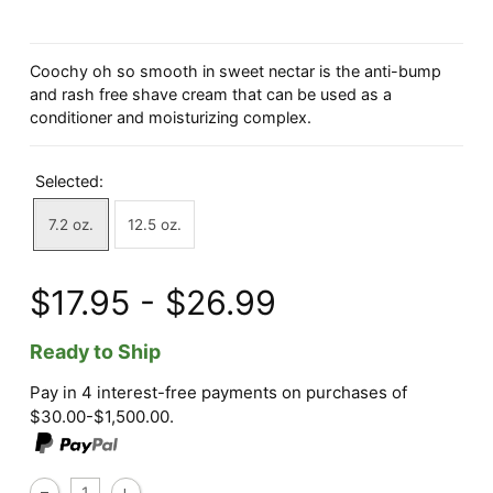
Coochy oh so smooth in sweet nectar is the anti-bump
and rash free shave cream that can be used as a
conditioner and moisturizing complex.
Selected:
7.2 oz.
12.5 oz.
$17.95 - $26.99
Ready to Ship
Pay in 4 interest-free payments on purchases of
$30.00-$1,500.00.