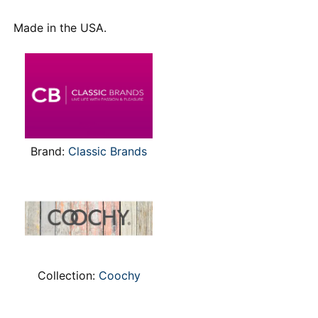
Made in the USA.
Brand:
Classic Brands
Collection:
Coochy