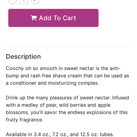
Add To Cart
Description
Coochy oh so smooth in sweet nectar is the anti-
bump and rash free shave cream that can be used as
a conditioner and moisturizing complex.
Drink up the many pleasures of sweet nectar. Infused
with a medley of pear, wild berries and apple
blossoms, you'll savor the endless explosions of this
fruity fragrance.
Available in 3.4 oz., 7.2 oz., and 12.5 oz. tubes.