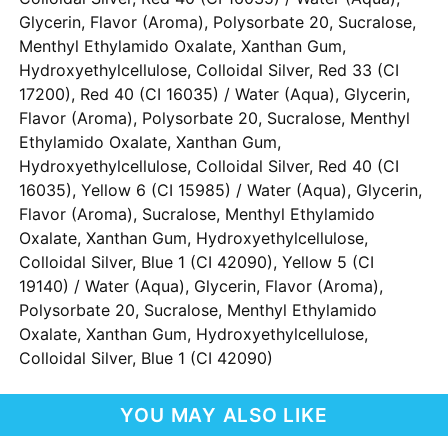
Glycerin, Flavor (Aroma), Polysorbate 20, Sucralose,
Menthyl Ethylamido Oxalate, Xanthan Gum,
Hydroxyethylcellulose, Colloidal Silver, Red 33 (CI
17200), Red 40 (CI 16035) / Water (Aqua), Glycerin,
Flavor (Aroma), Polysorbate 20, Sucralose, Menthyl
Ethylamido Oxalate, Xanthan Gum,
Hydroxyethylcellulose, Colloidal Silver, Red 40 (CI
16035), Yellow 6 (CI 15985) / Water (Aqua), Glycerin,
Flavor (Aroma), Sucralose, Menthyl Ethylamido
Oxalate, Xanthan Gum, Hydroxyethylcellulose,
Colloidal Silver, Blue 1 (CI 42090), Yellow 5 (CI
19140) / Water (Aqua), Glycerin, Flavor (Aroma),
Polysorbate 20, Sucralose, Menthyl Ethylamido
Oxalate, Xanthan Gum, Hydroxyethylcellulose,
Colloidal Silver, Blue 1 (CI 42090)
YOU MAY ALSO LIKE