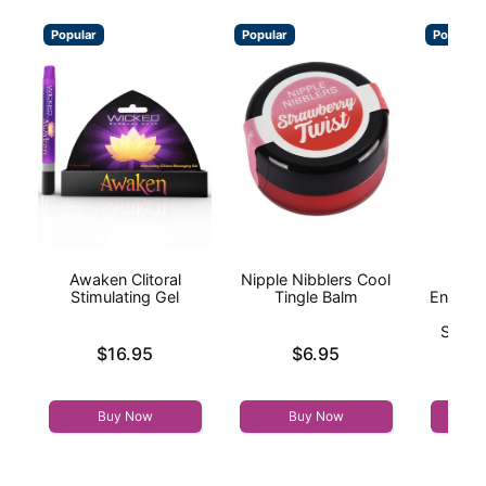
Popular
Popular
Popular
Awaken Clitoral
Nipple Nibblers Cool
I
Stimulating Gel
Tingle Balm
Enhanc
On
Stimul
Price is
Price is
$16.95
$6.95
Price is
Buy Now
Buy Now