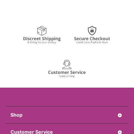
Shop
Customer Service