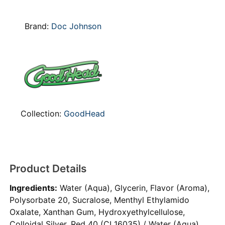
Brand:
Doc Johnson
Collection:
GoodHead
Product Details
Ingredients:
Water (Aqua), Glycerin, Flavor (Aroma),
Polysorbate 20, Sucralose, Menthyl Ethylamido
Oxalate, Xanthan Gum, Hydroxyethylcellulose,
Colloidal Silver, Red 40 (CI 16035) / Water (Aqua),