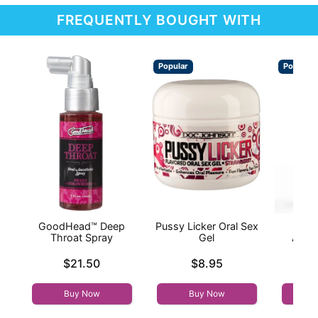
FREQUENTLY BOUGHT WITH
Popular
Popular
GoodHead™ Deep
Pussy Licker Oral Sex
Wic
Throat Spray
Gel
Antib
Price is
Price is
$21.50
$8.95
Price is
Buy Now
Buy Now