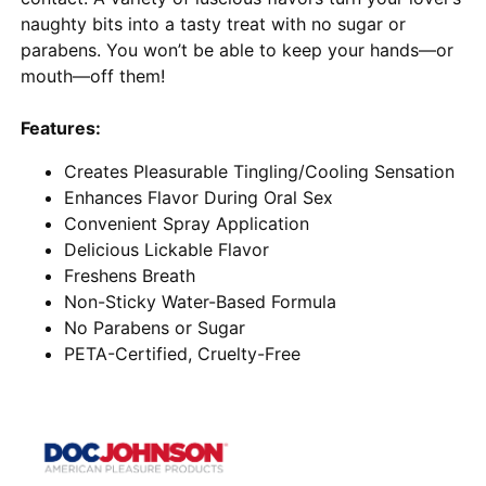
naughty bits into a tasty treat with no sugar or
parabens. You won’t be able to keep your hands—or
mouth—off them!
Features:
Creates Pleasurable Tingling/Cooling Sensation
Enhances Flavor During Oral Sex
Convenient Spray Application
Delicious Lickable Flavor
Freshens Breath
Non-Sticky Water-Based Formula
No Parabens or Sugar
PETA-Certified, Cruelty-Free