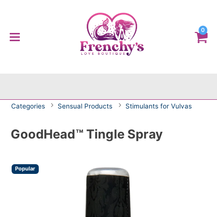
0
Categories
Sensual Products
Stimulants for Vulvas
GoodHead™ Tingle Spray
Popular