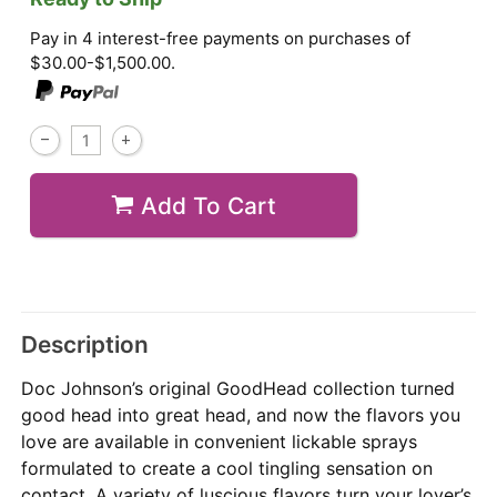
Pay in 4 interest-free payments on purchases of
$30.00-$1,500.00.
Add To Cart
Description
Doc Johnson’s original GoodHead collection turned
good head into great head, and now the flavors you
love are available in convenient lickable sprays
formulated to create a cool tingling sensation on
contact. A variety of luscious flavors turn your lover’s