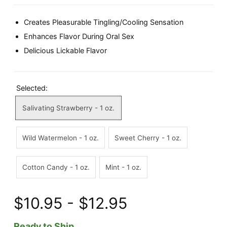
Creates Pleasurable Tingling/Cooling Sensation
Enhances Flavor During Oral Sex
Delicious Lickable Flavor
Selected:
Salivating Strawberry - 1 oz.
Wild Watermelon - 1 oz.
Sweet Cherry - 1 oz.
Cotton Candy - 1 oz.
Mint - 1 oz.
$10.95 - $12.95
Ready to Ship