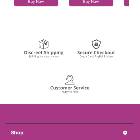
Buy Now
Buy Now
Shop