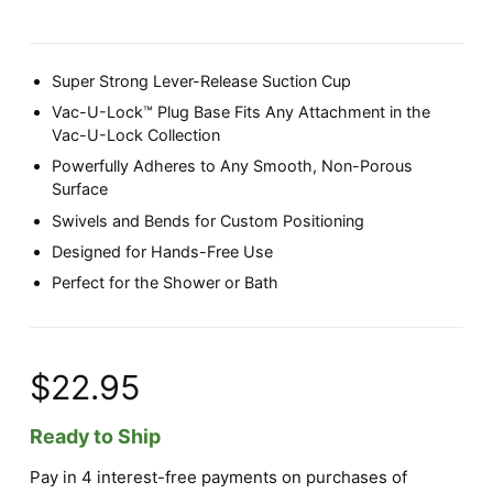
Super Strong Lever-Release Suction Cup
Vac-U-Lock™ Plug Base Fits Any Attachment in the
Vac-U-Lock Collection
Powerfully Adheres to Any Smooth, Non-Porous
Surface
Swivels and Bends for Custom Positioning
Designed for Hands-Free Use
Perfect for the Shower or Bath
$22.95
Ready to Ship
Pay in 4 interest-free payments on purchases of