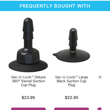
FREQUENTLY BOUGHT WITH
Vac-U-Lock™ Deluxe
Vac-U-Lock™ Large
Vac-U-
360° Swivel Suction
Black Suction Cup
Cup Plug
Plug
Price is
Price is
Price is
$23.95
$22.95