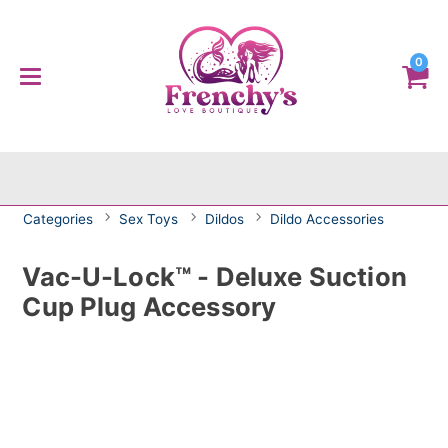
0
Categories
Sex Toys
Dildos
Dildo Accessories
Vac-U-Lock™ - Deluxe Suction
Cup Plug Accessory