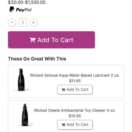
$30.00-$1,500.00.
Add To Cart
These Go Great With This
Wicked Sensual Aqua Water-Based Lubricant
2 oz.
$11.95
Add To Cart
Wicked Cleene Antibacterial Toy Cleaner
4 oz.
$10.95
Add To Cart