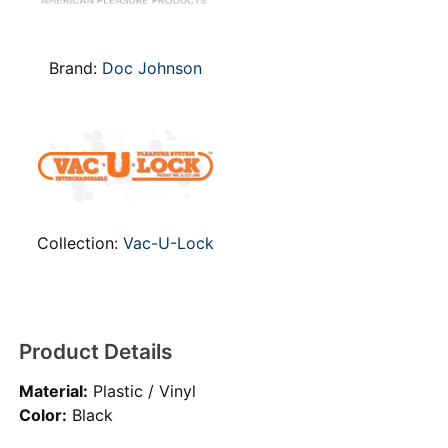
Brand:
Doc Johnson
Collection:
Vac-U-Lock
Product Details
Material:
Plastic / Vinyl
Color:
Black