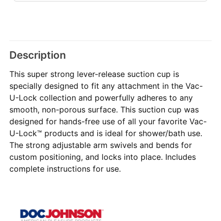
Description
This super strong lever-release suction cup is
specially designed to fit any attachment in the Vac-
U-Lock collection and powerfully adheres to any
smooth, non-porous surface. This suction cup was
designed for hands-free use of all your favorite Vac-
U-Lock™ products and is ideal for shower/bath use.
The strong adjustable arm swivels and bends for
custom positioning, and locks into place. Includes
complete instructions for use.