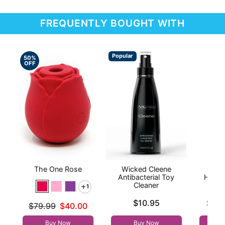
FREQUENTLY BOUGHT WITH
Popular
50%
OFF
The One Rose
Wicked Cleene
Hand
Antibacterial Toy
Handj
Cleaner
1
Price is
Lowest p
$10.95
$9.9
Original price was
$79.99
$40.00
Highest 
Sale price is
Buy Now
Buy Now