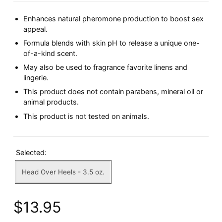
Enhances natural pheromone production to boost sex
appeal.
Formula blends with skin pH to release a unique one-
of-a-kind scent.
May also be used to fragrance favorite linens and
lingerie.
This product does not contain parabens, mineral oil or
animal products.
This product is not tested on animals.
Selected:
Head Over Heels - 3.5 oz.
$13.95