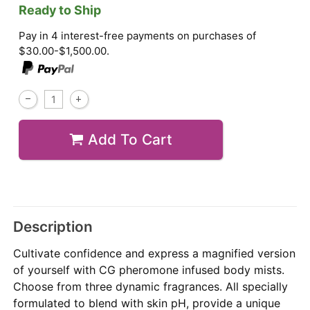
Ready to Ship
Pay in 4 interest-free payments on purchases of
$30.00-$1,500.00.
Add To Cart
Description
Cultivate confidence and express a magnified version
of yourself with CG pheromone infused body mists.
Choose from three dynamic fragrances. All specially
formulated to blend with skin pH, provide a unique