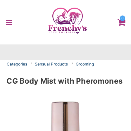
0
Categories
Sensual Products
Grooming
CG Body Mist with Pheromones