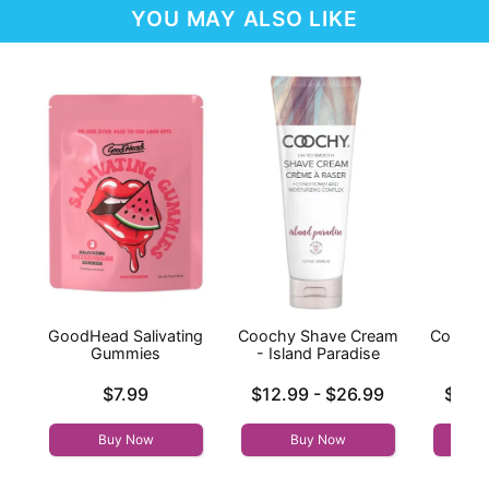
YOU MAY ALSO LIKE
GoodHead Salivating
Coochy Shave Cream
Coochy
Gummies
- Island Paradise
- Fr
Price is
Lowest price is
Lowest p
$7.99
$12.99
-
$26.99
$11.
Highest price is
Highest 
Buy Now
Buy Now