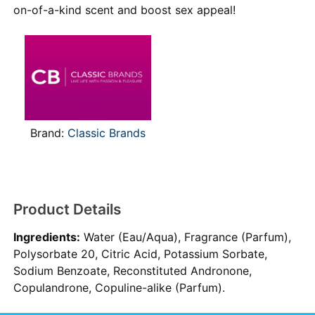
on-of-a-kind scent and boost sex appeal!
Brand:
Classic Brands
Product Details
Ingredients:
Water (Eau/Aqua), Fragrance (Parfum),
Polysorbate 20, Citric Acid, Potassium Sorbate,
Sodium Benzoate, Reconstituted Andronone,
Copulandrone, Copuline-alike (Parfum).