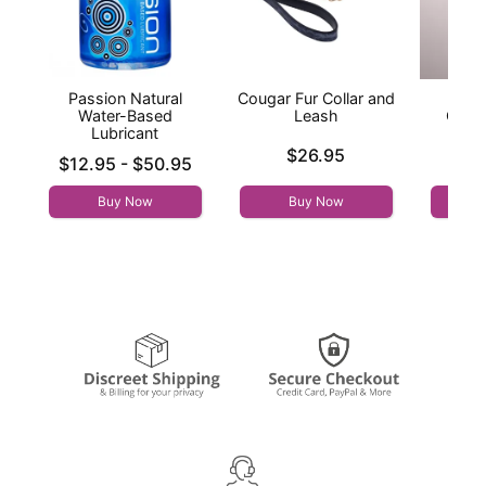
Passion Natural
Cougar Fur Collar and
Yo
Water-Based
Leash
Cros
Lubricant
Price is
Price is
$26.95
Lowest price is
$12.95
-
$50.95
Highest price is
Buy Now
Buy Now