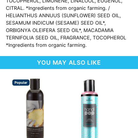
TOCOPHEROL, LIMONENE, LINALOOL, EUGENOL,
CITRAL. *Ingredients from organic farming. /
HELIANTHUS ANNUUS (SUNFLOWER) SEED OIL,
SESAMUM INDICUM (SESAME) SEED OIL*,
ORBIGNYA OLEIFERA SEED OIL*, MACADAMIA
TERNIFOLIA SEED OIL, FRAGRANCE, TOCOPHEROL
*Ingredients from organic farming.
YOU MAY ALSO LIKE
Popular