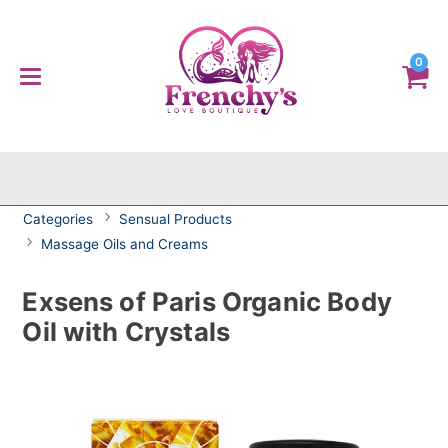
0
Categories
Sensual Products
Massage Oils and Creams
Exsens of Paris Organic Body
Oil with Crystals