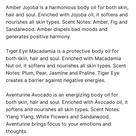
Amber Jojoba is a harmonious body oil for both skin,
hair and soul. Enriched with Jojoba oil, it softens and
nourishes all skin types. Scent Notes: Amber, Fig and
Sandalwood. Amber dispels bad moods and
generates positive harmony.
Tiger Eye Macadamia is a protective body oil for
both skin, hair and soul. Enriched with Macadamia
Nut oil, it softens and nourishes all skin types. Scent
Notes: Plum, Pear, Jasmine and Praline. Tiger Eye
creates a barrier against negative energies.
Aventurine Avocado is an energizing body oil for
both skin, hair and soul. Enriched with Avocado oil, it
softens and nourishes all skin types. Scent Notes:
Ylang Ylang, White Flowers and Sandalwood.
Aventurine brings focus to your emotions and
thoughts.