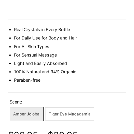
Real Crystals in Every Bottle
For Daily Use for Body and Hair
For All Skin Types
For Sensual Massage
Light and Easily Absorbed
100% Natural and 94% Organic
Paraben-free
Scent:
Amber Jojoba
Tiger Eye Macadamia