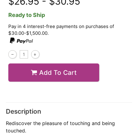
$26.95 - $30.95
Ready to Ship
Pay in 4 interest-free payments on purchases of
$30.00-$1,500.00.
Add To Cart
Description
Rediscover the pleasure of touching and being
touched.