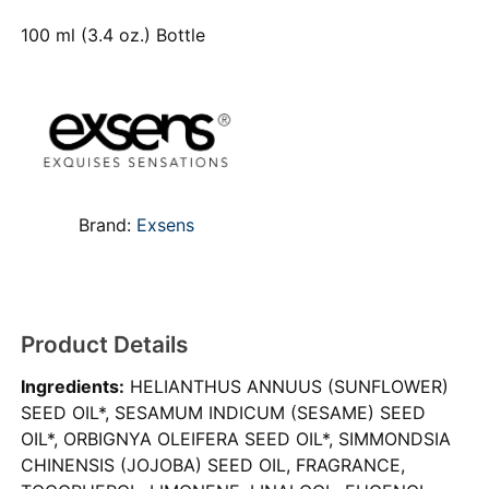
100 ml (3.4 oz.) Bottle
Brand:
Exsens
Product Details
Ingredients:
HELIANTHUS ANNUUS (SUNFLOWER)
SEED OIL*, SESAMUM INDICUM (SESAME) SEED
OIL*, ORBIGNYA OLEIFERA SEED OIL*, SIMMONDSIA
CHINENSIS (JOJOBA) SEED OIL, FRAGRANCE,