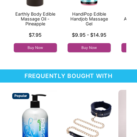
Earthly Body Edible
HandiPop Edible
Ka
Massage Oil -
Handjob Massage
Aroma
Pineapple
Gel
Mas
S
Price is
Lowest price is
$7.95
$9.95
-
$14.95
Price is
Highest price is
Buy Now
Buy Now
FREQUENTLY BOUGHT WITH
Popular