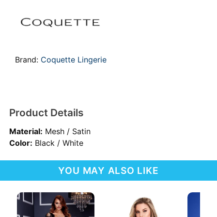
Brand:
Coquette Lingerie
Product Details
Material:
Mesh / Satin
Color:
Black / White
YOU MAY ALSO LIKE