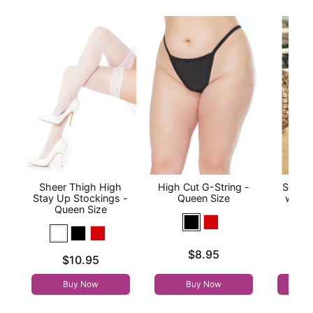
Sheer Thigh High
High Cut G-String -
Sheer
Stay Up Stockings -
Queen Size
with 
Queen Size
Qu
Price is
$8.95
Price is
Price is
$10.95
Buy Now
Buy Now