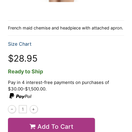
French maid chemise and headpiece with attached apron.
Size Chart
$28.95
Ready to Ship
Pay in 4 interest-free payments on purchases of
$30.00-$1,500.00.
Add To Cart