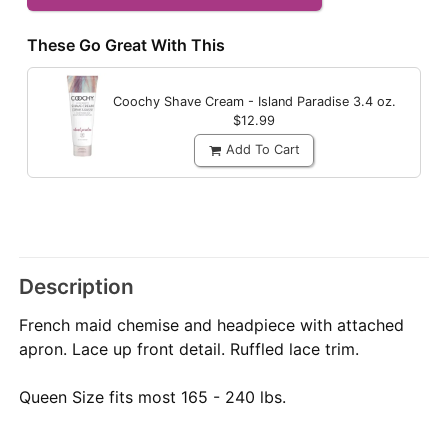
These Go Great With This
Coochy Shave Cream - Island Paradise
3.4 oz.
$12.99
Add To Cart
Description
French maid chemise and headpiece with attached
apron. Lace up front detail. Ruffled lace trim.
Queen Size fits most 165 - 240 lbs.