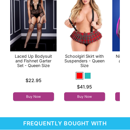
Laced Up Bodysuit
Schoolgirl Skirt with
Night V
and Fishnet Garter
Suspenders - Queen
and C
Set - Queen Size
Size
P
Price is
Price is
$22.95
Price is
$41.95
Buy Now
Buy Now
FREQUENTLY BOUGHT WITH