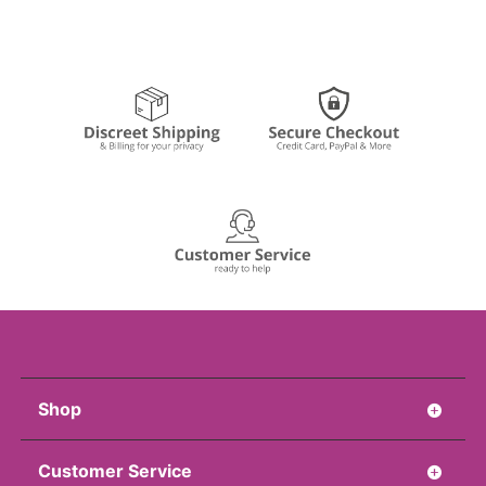
Shop
Customer Service