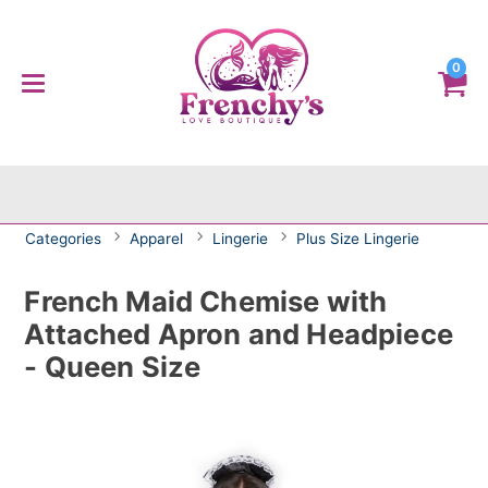
0
Categories
Apparel
Lingerie
Plus Size Lingerie
French Maid Chemise with
Attached Apron and Headpiece
- Queen Size