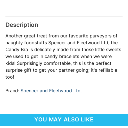
Description
Another great treat from our favourite purveyors of
naughty foodstuffs Spencer and Fleetwood Ltd, the
Candy Bra is delicately made from those little sweets
we used to get in candy bracelets when we were
kids! Surprisingly comfortable, this is the perfect
surprise gift to get your partner going; it's refillable
too!
Brand:
Spencer and Fleetwood Ltd.
YOU MAY ALSO LIKE