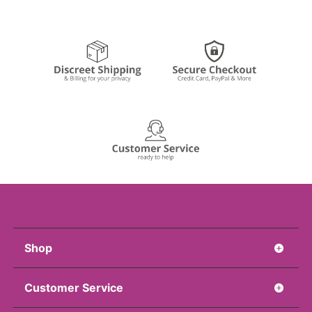
Shop
Customer Service