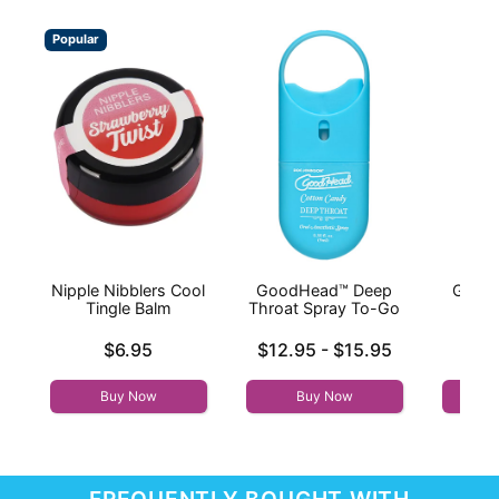
Popular
Nipple Nibblers Cool
GoodHead™ Deep
Good
Tingle Balm
Throat Spray To-Go
Thr
Price is
Lowest price is
Price is
$6.95
$12.95
-
$15.95
Highest price is
Buy Now
Buy Now
FREQUENTLY BOUGHT WITH