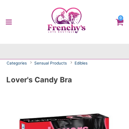
0
Categories
Sensual Products
Edibles
Lover's Candy Bra