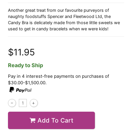
Another great treat from our favourite purveyors of
naughty foodstuffs Spencer and Fleetwood Ltd, the
Candy Bra is delicately made from those little sweets we
used to get in candy bracelets when we were kids!
$11.95
Ready to Ship
Pay in 4 interest-free payments on purchases of
$30.00-$1,500.00.
Add To Cart