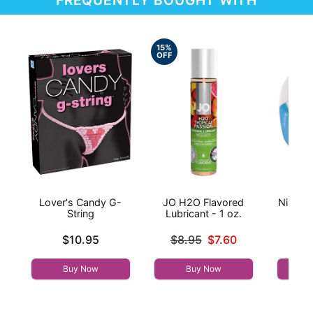
15%
OFF
Lover's Candy G-
JO H2O Flavored
Nipple 
String
Lubricant - 1 oz.
Ple
Price is
Original price was
Price is
$10.95
$8.95
$7.60
Sale price is
Buy Now
Buy Now