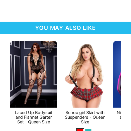
YOU MAY ALSO LIKE
Laced Up Bodysuit
Schoolgirl Skirt with
Night V
and Fishnet Garter
Suspenders - Queen
and C
Set - Queen Size
Size
P