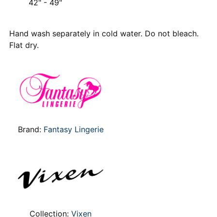
42" - 49"
Hand wash separately in cold water. Do not bleach.
Flat dry.
Brand:
Fantasy Lingerie
Collection:
Vixen