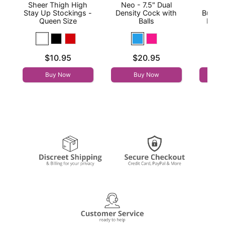
Sheer Thigh High
Neo - 7.5" Dual
Aut
Stay Up Stockings -
Density Cock with
Burnou
Queen Size
Balls
Panty
Price is
Price is
Price is
$10.95
$20.95
Buy Now
Buy Now