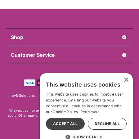
Shop
Customer Service
×
This website uses cookies
This website uses cookies to improve user
Innov8 Solutions, Inc., 187 E. Warm Springs Road, Suite B343, Las Vegas, NV
experience. By using our website you
89119
consent to all cookies in accordance with
*May not combine with other offers and discounts. Some exclusions may
our Cookie Policy.
Read more
apply. Offer may change or end without notice. While supplies last. Online
Only
ACCEPT ALL
DECLINE ALL
All models are over 18.
SHOW DETAILS