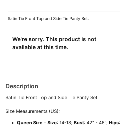
Satin Tie Front Top and Side Tie Panty Set.
We're sorry. This product is not
available at this time.
Description
Satin Tie Front Top and Side Tie Panty Set.
Size Measurements (US):
Queen Size
-
Size
: 14-18;
Bust
: 42" - 46";
Hips
: