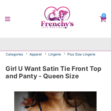
0
Categories
Apparel
Lingerie
Plus Size Lingerie
Girl U Want Satin Tie Front Top
and Panty - Queen Size