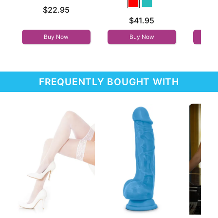
Price is
Price is
$22.95
Price is
$41.95
Buy Now
Buy Now
FREQUENTLY BOUGHT WITH