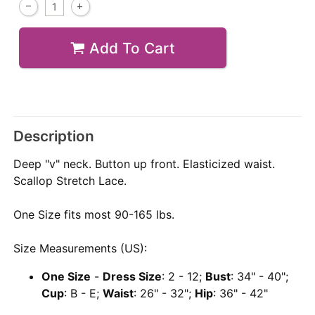
Add To Cart
Description
Deep "v" neck. Button up front. Elasticized waist.
Scallop Stretch Lace.
One Size fits most 90-165 lbs.
Size Measurements (US):
One Size
-
Dress Size
: 2 - 12;
Bust
: 34" - 40";
Cup
: B - E;
Waist
: 26" - 32";
Hip
: 36" - 42"