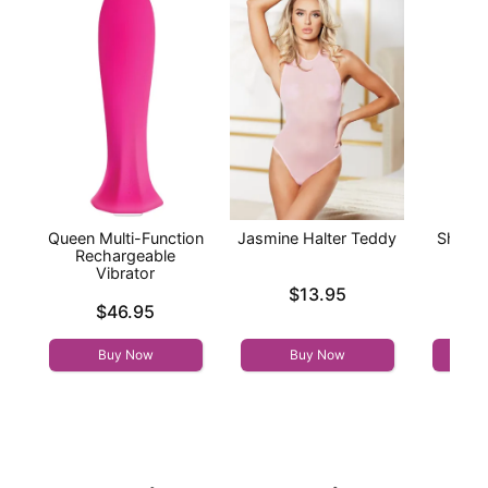
Queen Multi-Function
Jasmine Halter Teddy
Sheer 
Rechargeable
Baby
Vibrator
St
Price is
$13.95
Price is
Price is
$46.95
Buy Now
Buy Now