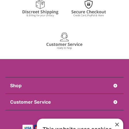
Shop
Customer Service
×