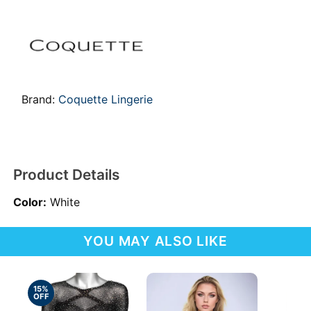
Brand:
Coquette Lingerie
Product Details
Color:
White
YOU MAY ALSO LIKE
15%
OFF