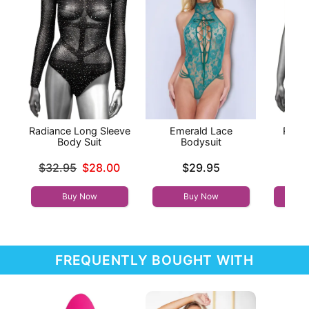
Radiance Long Sleeve
Emerald Lace
Radi
Body Suit
Bodysuit
B
Original price was
Price is
Price is
$32.95
$28.00
$29.95
Sale price is
Buy Now
Buy Now
FREQUENTLY BOUGHT WITH