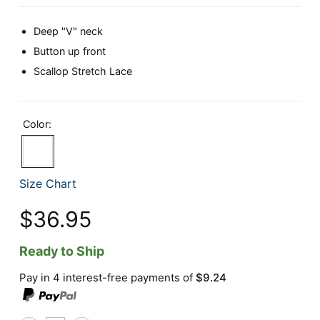
Deep "V" neck
Button up front
Scallop Stretch Lace
Color:
Size Chart
$36.95
Ready to Ship
Pay in 4 interest-free payments of
$9.24