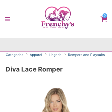
0
Categories
Apparel
Lingerie
Rompers and Playsuits
Diva Lace Romper