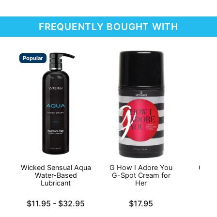
FREQUENTLY BOUGHT WITH
Popular
Wicked Sensual Aqua
G How I Adore You
On Li
Water-Based
G-Spot Cream for
Lubricant
Her
Price is
Lowest price is
Price is
$11.95
-
$32.95
$17.95
Highest price is