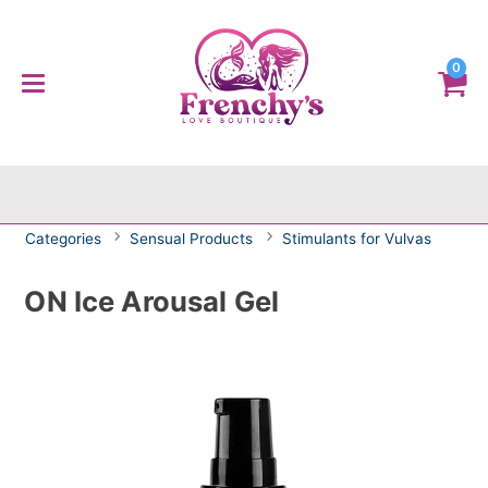
0
Categories
Sensual Products
Stimulants for Vulvas
ON Ice Arousal Gel