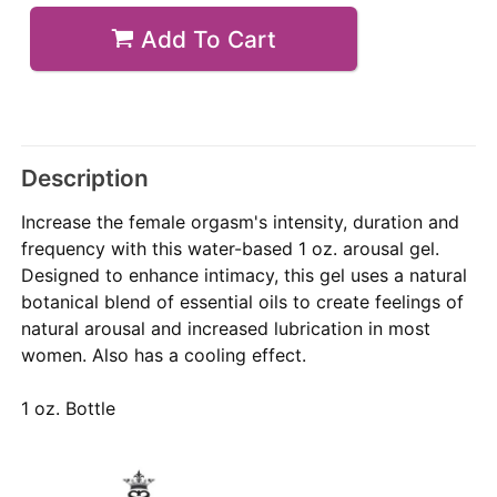
Add To Cart
Description
Increase the female orgasm's intensity, duration and
frequency with this water-based 1 oz. arousal gel.
Designed to enhance intimacy, this gel uses a natural
botanical blend of essential oils to create feelings of
natural arousal and increased lubrication in most
women. Also has a cooling effect.
1 oz. Bottle