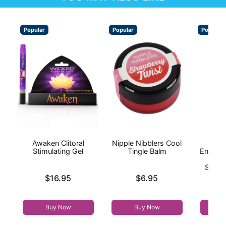
Popular
Popular
Popular
Awaken Clitoral
Nipple Nibblers Cool
I
Stimulating Gel
Tingle Balm
Enhanc
On
Stimul
Price is
Price is
$16.95
$6.95
Price is
Buy Now
Buy Now