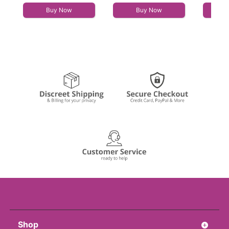
Buy Now
Buy Now
Shop