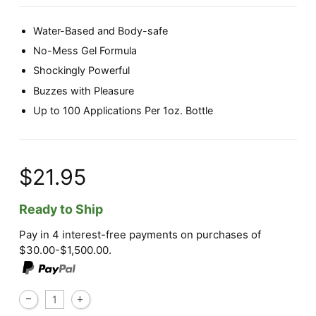
Water-Based and Body-safe
No-Mess Gel Formula
Shockingly Powerful
Buzzes with Pleasure
Up to 100 Applications Per 1oz. Bottle
$21.95
Ready to Ship
Pay in 4 interest-free payments on purchases of
$30.00-$1,500.00.