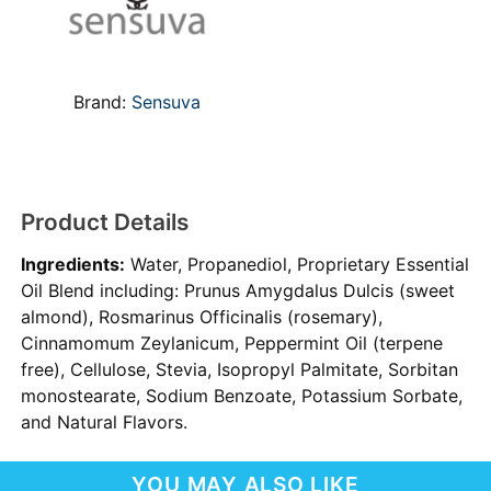
Brand:
Sensuva
Product Details
Ingredients:
Water, Propanediol, Proprietary Essential
Oil Blend including: Prunus Amygdalus Dulcis (sweet
almond), Rosmarinus Officinalis (rosemary),
Cinnamomum Zeylanicum, Peppermint Oil (terpene
free), Cellulose, Stevia, Isopropyl Palmitate, Sorbitan
monostearate, Sodium Benzoate, Potassium Sorbate,
and Natural Flavors.
YOU MAY ALSO LIKE