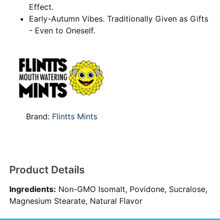
Effect.
Early-Autumn Vibes. Traditionally Given as Gifts
- Even to Oneself.
Brand:
Flintts Mints
Product Details
Ingredients:
Non-GMO Isomalt, Povidone, Sucralose,
Magnesium Stearate, Natural Flavor