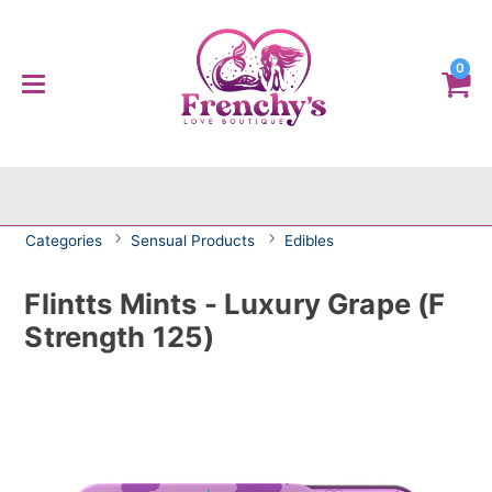
0
Categories
Sensual Products
Edibles
Flintts Mints - Luxury Grape (F
Strength 125)