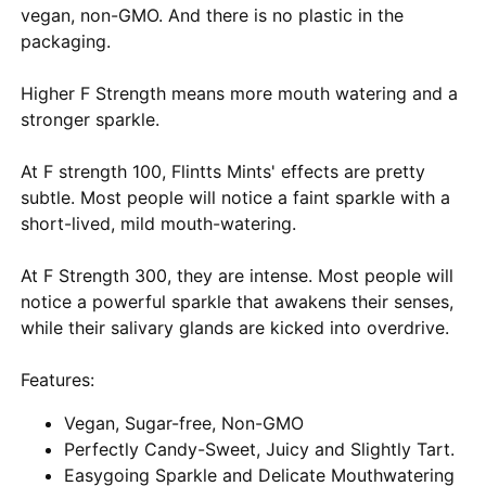
vegan, non-GMO. And there is no plastic in the
packaging.
Higher F Strength means more mouth watering and a
stronger sparkle.
At F strength 100, Flintts Mints' effects are pretty
subtle. Most people will notice a faint sparkle with a
short-lived, mild mouth-watering.
At F Strength 300, they are intense. Most people will
notice a powerful sparkle that awakens their senses,
while their salivary glands are kicked into overdrive.
Features:
Vegan, Sugar-free, Non-GMO
Perfectly Candy-Sweet, Juicy and Slightly Tart.
Easygoing Sparkle and Delicate Mouthwatering