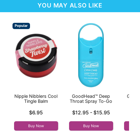
YOU MAY ALSO LIKE
Popular
Nipple Nibblers Cool
GoodHead™ Deep
Good
Tingle Balm
Throat Spray To-Go
Thr
Price is
Lowest price is
Price is
$6.95
$12.95
-
$15.95
Highest price is
Buy Now
Buy Now