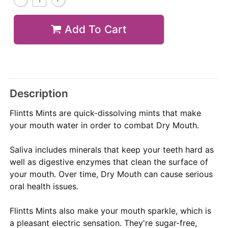
Add To Cart
Description
Flintts Mints are quick-dissolving mints that make
your mouth water in order to combat Dry Mouth.
Saliva includes minerals that keep your teeth hard as
well as digestive enzymes that clean the surface of
your mouth. Over time, Dry Mouth can cause serious
oral health issues.
Flintts Mints also make your mouth sparkle, which is
a pleasant electric sensation. They're sugar-free,