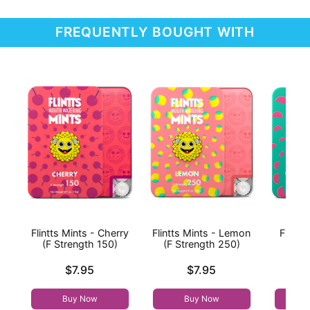
FREQUENTLY BOUGHT WITH
Flintts Mints - Cherry
Flintts Mints - Lemon
Flintt
(F Strength 150)
(F Strength 250)
Wat
Str
Price is
Price is
$7.95
$7.95
Price is
Buy Now
Buy Now