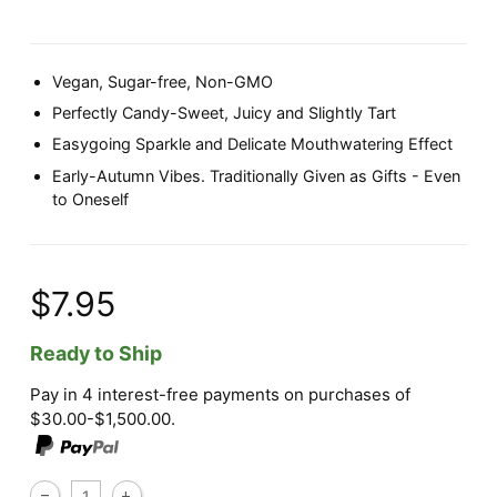
Vegan, Sugar-free, Non-GMO
Perfectly Candy-Sweet, Juicy and Slightly Tart
Easygoing Sparkle and Delicate Mouthwatering Effect
Early-Autumn Vibes. Traditionally Given as Gifts - Even
to Oneself
$7.95
Ready to Ship
Pay in 4 interest-free payments on purchases of
$30.00-$1,500.00.