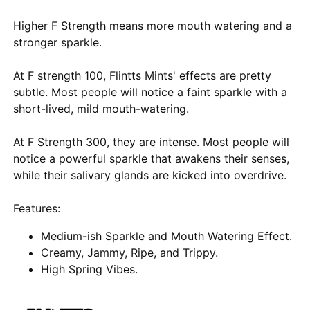
Higher F Strength means more mouth watering and a
stronger sparkle.
At F strength 100, Flintts Mints' effects are pretty
subtle. Most people will notice a faint sparkle with a
short-lived, mild mouth-watering.
At F Strength 300, they are intense. Most people will
notice a powerful sparkle that awakens their senses,
while their salivary glands are kicked into overdrive.
Features:
Medium-ish Sparkle and Mouth Watering Effect.
Creamy, Jammy, Ripe, and Trippy.
High Spring Vibes.