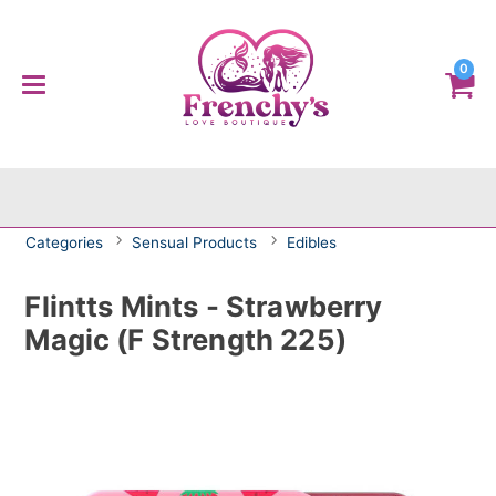
0
Categories
Sensual Products
Edibles
Flintts Mints - Strawberry
Magic (F Strength 225)