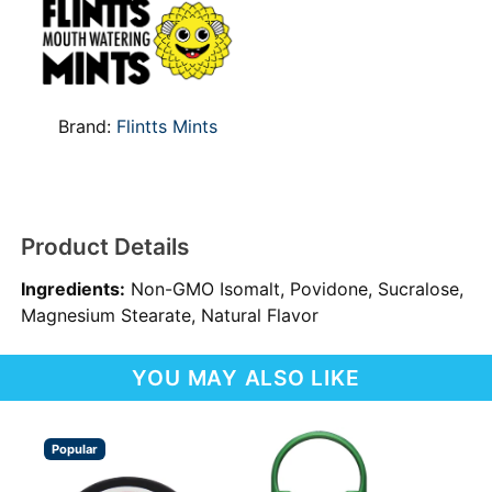
Brand:
Flintts Mints
Product Details
Ingredients:
Non-GMO Isomalt, Povidone, Sucralose,
Magnesium Stearate, Natural Flavor
YOU MAY ALSO LIKE
Popular