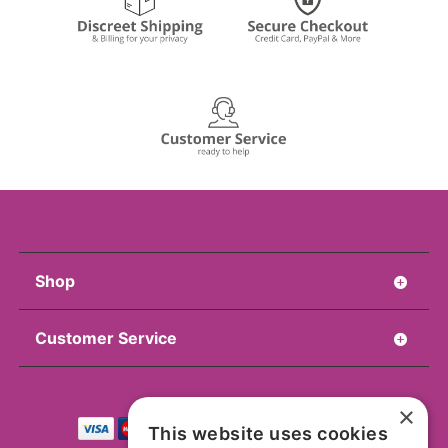
Shop
Customer Service
×
This website uses cookies