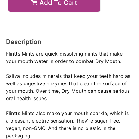
Add To Cart
Description
Flintts Mints are quick-dissolving mints that make
your mouth water in order to combat Dry Mouth.
Saliva includes minerals that keep your teeth hard as
well as digestive enzymes that clean the surface of
your mouth. Over time, Dry Mouth can cause serious
oral health issues.
Flintts Mints also make your mouth sparkle, which is
a pleasant electric sensation. They're sugar-free,
vegan, non-GMO. And there is no plastic in the
packaging.