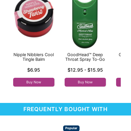
Nipple Nibblers Cool
GoodHead™ Deep
Good
Tingle Balm
Throat Spray To-Go
Thr
Price is
Lowest price is
Price is
$6.95
$12.95
-
$15.95
Highest price is
Buy Now
Buy Now
FREQUENTLY BOUGHT WITH
Popular