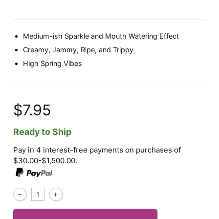
Medium-ish Sparkle and Mouth Watering Effect
Creamy, Jammy, Ripe, and Trippy
High Spring Vibes
$7.95
Ready to Ship
Pay in 4 interest-free payments on purchases of
$30.00-$1,500.00.