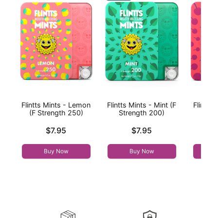
Flintts Mints - Lemon
Flintts Mints - Mint (F
Flintts 
(F Strength 250)
Strength 200)
(F St
Price is
Price is
Price is
$7.95
$7.95
Buy Now
Buy Now