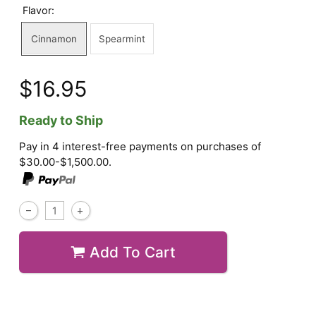
Flavor:
Cinnamon
Spearmint
$16.95
Ready to Ship
Pay in 4 interest-free payments on purchases of
$30.00-$1,500.00.
Add To Cart