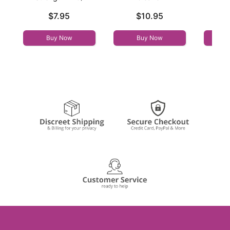
Price is
Price is
Price is
$7.95
$10.95
Buy Now
Buy Now