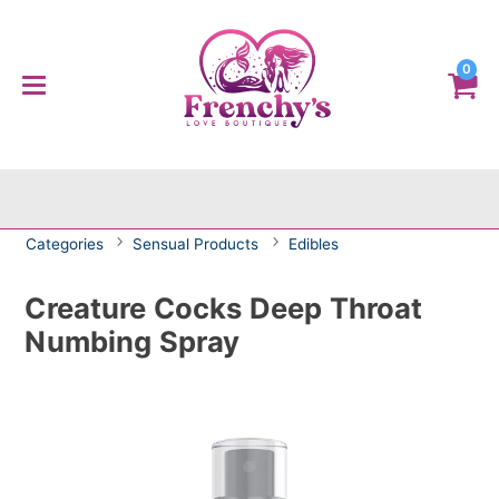
0
Categories
Sensual Products
Edibles
Creature Cocks Deep Throat
Numbing Spray