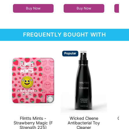
Highest price is
Buy Now
Buy Now
FREQUENTLY BOUGHT WITH
Popular
Flintts Mints -
Wicked Cleene
Good
Strawberry Magic (F
Antibacterial Toy
Lic
Strength 225)
Cleaner