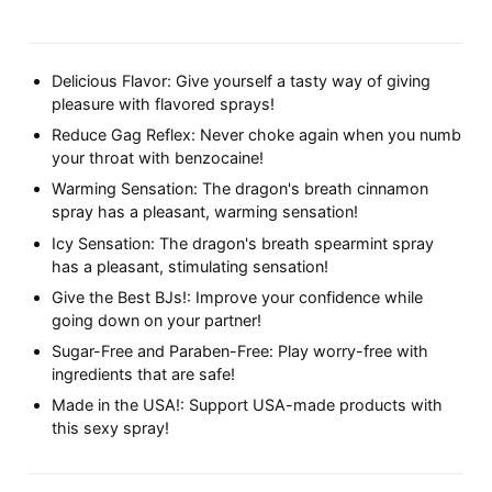
Delicious Flavor: Give yourself a tasty way of giving
pleasure with flavored sprays!
Reduce Gag Reflex: Never choke again when you numb
your throat with benzocaine!
Warming Sensation: The dragon's breath cinnamon
spray has a pleasant, warming sensation!
Icy Sensation: The dragon's breath spearmint spray
has a pleasant, stimulating sensation!
Give the Best BJs!: Improve your confidence while
going down on your partner!
Sugar-Free and Paraben-Free: Play worry-free with
ingredients that are safe!
Made in the USA!: Support USA-made products with
this sexy spray!