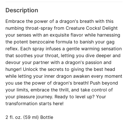
Description
Embrace the power of a dragon's breath with this
numbing throat-spray from Creature Cocks! Delight
your senses with an exquisite flavor while harnessing
the potent benzocaine formula to banish your gag
reflex. Each spray infuses a gentle warming sensation
that soothes your throat, letting you dive deeper and
devour your partner with a dragon's passion and
hunger! Unlock the secrets to giving the best head
while letting your inner dragon awaken every moment
you use the power of dragon's breath! Push beyond
your limits, embrace the thrill, and take control of
your pleasure journey. Ready to level up? Your
transformation starts here!
2 fl. oz. (59 ml) Bottle