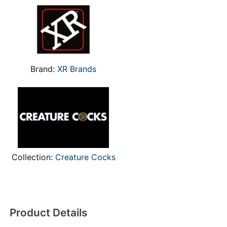
Brand:
XR Brands
Collection:
Creature Cocks
Product Details