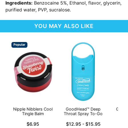
Ingredients:
Benzocaine 5%, Ethanol, flavor, glycerin,
purified water, PVP, sucralose.
YOU MAY ALSO LIKE
Popular
Nipple Nibblers Cool
GoodHead™ Deep
Good
Tingle Balm
Throat Spray To-Go
Thr
Price is
Lowest price is
Price is
$6.95
$12.95
-
$15.95