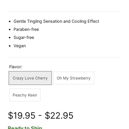
Gentle Tingling Sensation and Cooling Effect
Paraben-free
Sugar-free
Vegan
Flavor:
Crazy Love Cherry
Oh My Strawberry
Peachy Keen
$19.95 - $22.95
Ready to Ship