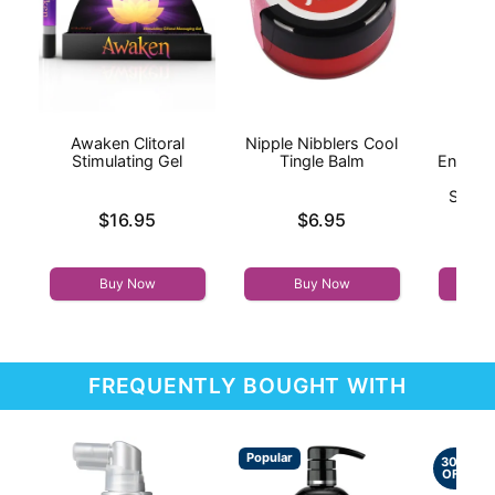
Awaken Clitoral
Nipple Nibblers Cool
I
Stimulating Gel
Tingle Balm
Enhanc
On
Stimul
Price is
Price is
$16.95
$6.95
Price is
Buy Now
Buy Now
FREQUENTLY BOUGHT WITH
Popular
30%
OFF