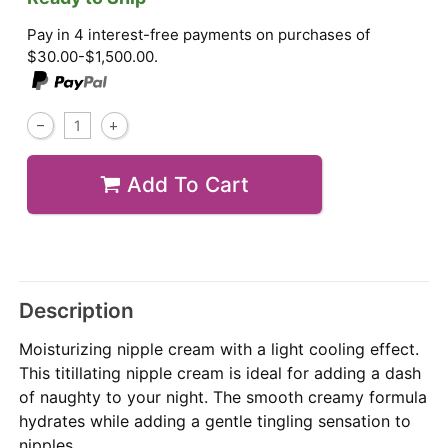
Pay in 4 interest-free payments on purchases of
$30.00-$1,500.00.
Add To Cart
Description
Moisturizing nipple cream with a light cooling effect.
This titillating nipple cream is ideal for adding a dash
of naughty to your night. The smooth creamy formula
hydrates while adding a gentle tingling sensation to
nipples.