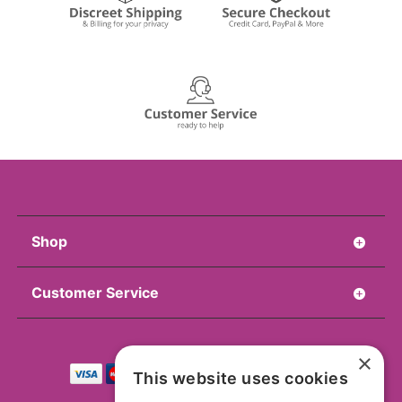
Shop
Customer Service
×
This website uses cookies