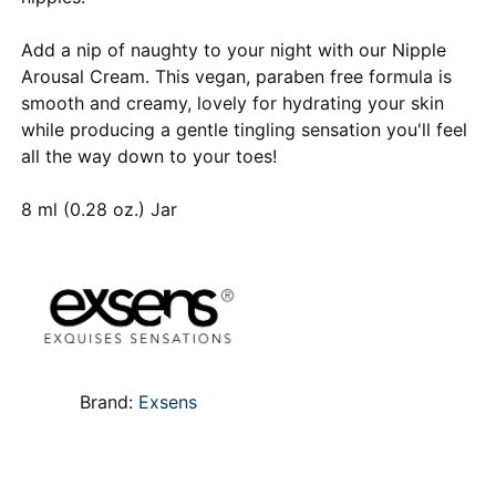
Add a nip of naughty to your night with our Nipple
Arousal Cream. This vegan, paraben free formula is
smooth and creamy, lovely for hydrating your skin
while producing a gentle tingling sensation you'll feel
all the way down to your toes!
8 ml (0.28 oz.) Jar
Brand:
Exsens