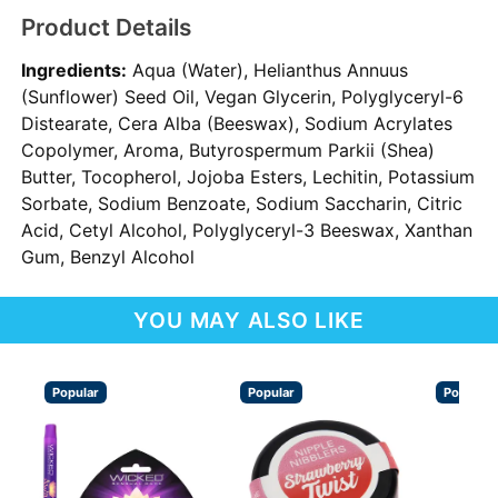
Product Details
Ingredients:
Aqua (Water), Helianthus Annuus
(Sunflower) Seed Oil, Vegan Glycerin, Polyglyceryl-6
Distearate, Cera Alba (Beeswax), Sodium Acrylates
Copolymer, Aroma, Butyrospermum Parkii (Shea)
Butter, Tocopherol, Jojoba Esters, Lechitin, Potassium
Sorbate, Sodium Benzoate, Sodium Saccharin, Citric
Acid, Cetyl Alcohol, Polyglyceryl-3 Beeswax, Xanthan
Gum, Benzyl Alcohol
YOU MAY ALSO LIKE
Popular
Popular
Popular