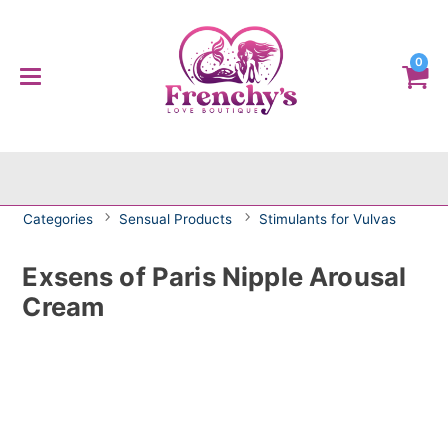
0
Categories
Sensual Products
Stimulants for Vulvas
Exsens of Paris Nipple Arousal
Cream