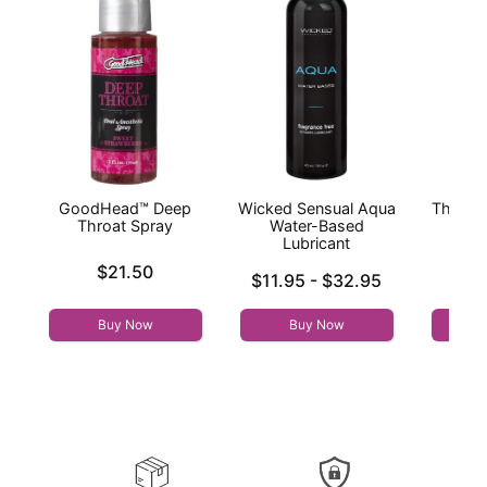
GoodHead™ Deep
Wicked Sensual Aqua
The On
Throat Spray
Water-Based
Lubricant
Original
$10
Price is
$21.50
Lowest price is
Sale pri
$11.95
-
$32.95
Highest price is
Buy Now
Buy Now