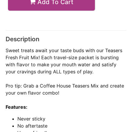
Add To Cart
Description
Sweet treats await your taste buds with our Teasers
Fresh Fruit Mix! Each travel-size packet is bursting
with flavor to make your mouth water and satisfy
your cravings during ALL types of play.
Pro tip: Grab a Coffee House Teasers Mix and create
your own flavor combo!
Features:
Never sticky
No aftertaste