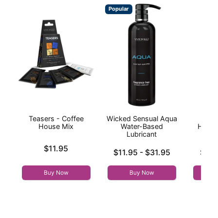
Popular
Teasers - Coffee
Wicked Sensual Aqua
Hand
House Mix
Water-Based
Handj
Lubricant
Price is
$11.95
Lowest price is
Lowest p
$11.95
-
$31.95
$9.9
Highest price is
Highest 
Buy Now
Buy Now