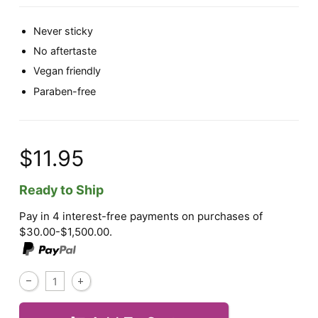
Never sticky
No aftertaste
Vegan friendly
Paraben-free
$11.95
Ready to Ship
Pay in 4 interest-free payments on purchases of
$30.00-$1,500.00.