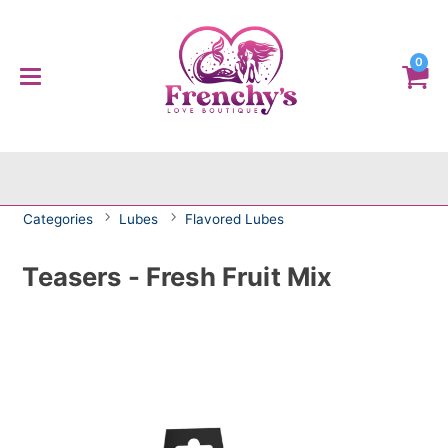
0
Categories
Lubes
Flavored Lubes
Teasers - Fresh Fruit Mix