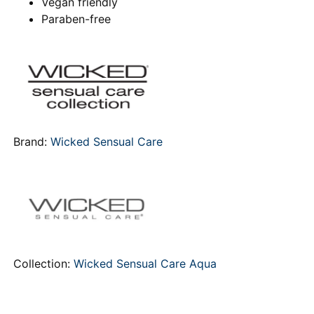
Vegan friendly
Paraben-free
Brand:
Wicked Sensual Care
Collection:
Wicked Sensual Care Aqua