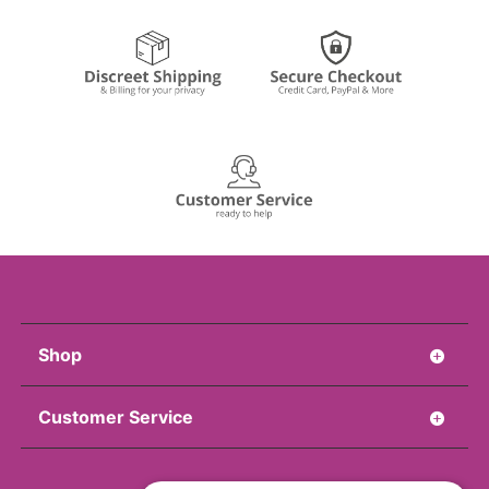
Shop
Customer Service