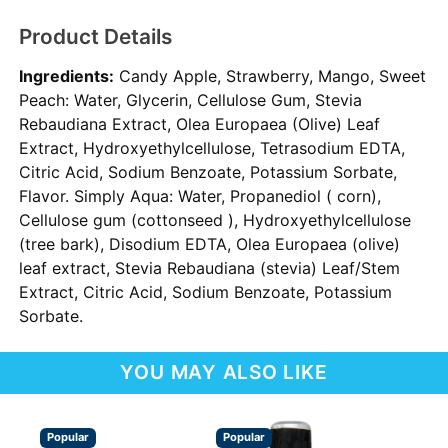
Product Details
Ingredients:
Candy Apple, Strawberry, Mango, Sweet
Peach: Water, Glycerin, Cellulose Gum, Stevia
Rebaudiana Extract, Olea Europaea (Olive) Leaf
Extract, Hydroxyethylcellulose, Tetrasodium EDTA,
Citric Acid, Sodium Benzoate, Potassium Sorbate,
Flavor. Simply Aqua: Water, Propanediol ( corn),
Cellulose gum (cottonseed ), Hydroxyethylcellulose
(tree bark), Disodium EDTA, Olea Europaea (olive)
leaf extract, Stevia Rebaudiana (stevia) Leaf/Stem
Extract, Citric Acid, Sodium Benzoate, Potassium
Sorbate.
YOU MAY ALSO LIKE
Popular
Popular