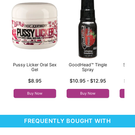
Pussy Licker Oral Sex
GoodHead™ Tingle
Sizzle
Gel
Spray
War
Price is
Lowest price is
Lowest p
$8.95
$10.95
-
$12.95
$9.9
Highest price is
Highest 
Buy Now
Buy Now
FREQUENTLY BOUGHT WITH